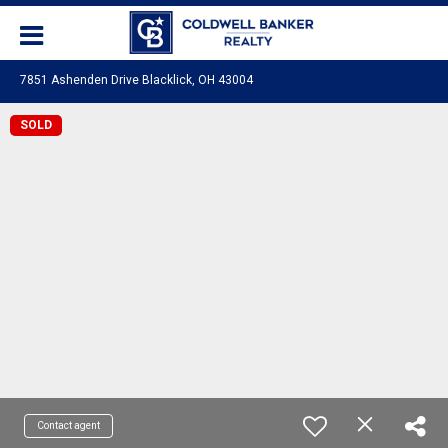
7851 Ashenden Drive Blacklick, OH 43004
SOLD
Contact agent