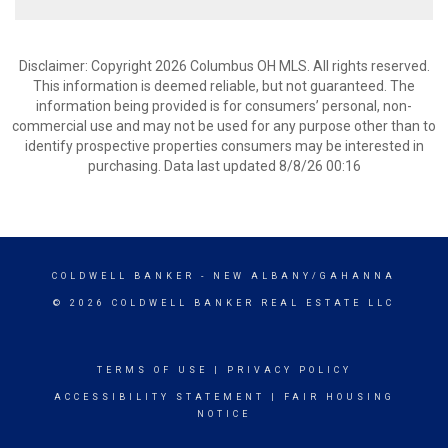
Disclaimer: Copyright 2026 Columbus OH MLS. All rights reserved.
This information is deemed reliable, but not guaranteed. The
information being provided is for consumers’ personal, non-
commercial use and may not be used for any purpose other than to
identify prospective properties consumers may be interested in
purchasing. Data last updated 8/8/26 00:16
COLDWELL BANKER
- NEW ALBANY/GAHANNA
© 2026 COLDWELL BANKER REAL ESTATE LLC
TERMS OF USE
|
PRIVACY POLICY
ACCESSIBILITY STATEMENT
|
FAIR HOUSING
NOTICE