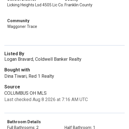
Licking Heights Lsd 4505 Lic Co.
Franklin County
Community
Waggoner Trace
Listed By
Logan Bravard, Coldwell Banker Realty
Bought with
Dina Tiwari, Red 1 Realty
Source
COLUMBUS OH MLS
Last checked Aug 8 2026 at 7:16 AM UTC
Bathroom Details
Full Bathrooms: 2
Half Bathroom: 1