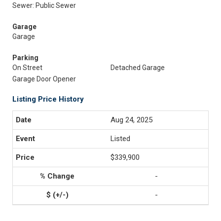
Sewer: Public Sewer
Garage
Garage
Parking
On Street
Detached Garage
Garage Door Opener
Listing Price History
Aug 24, 2025
Listed
$339,900
-
-