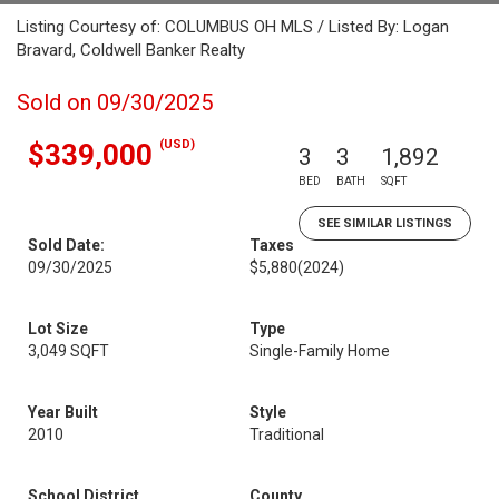
Listing Courtesy of: COLUMBUS OH MLS / Listed By: Logan
Bravard, Coldwell Banker Realty
Sold on 09/30/2025
(USD)
$339,000
3
3
1,892
BED
BATH
SQFT
SEE SIMILAR LISTINGS
Sold Date:
Taxes
09/30/2025
$5,880
(2024)
Lot Size
Type
3,049 SQFT
Single-Family Home
Year Built
Style
2010
Traditional
School District
County