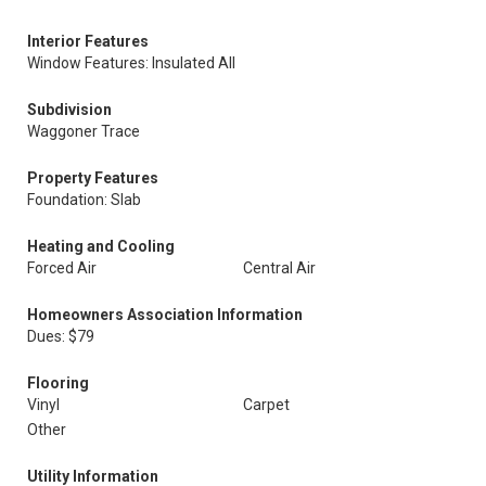
Interior Features
Window Features: Insulated All
Subdivision
Waggoner Trace
Property Features
Foundation: Slab
Heating and Cooling
Forced Air
Central Air
Homeowners Association Information
Dues: $79
Flooring
Vinyl
Carpet
Other
Utility Information