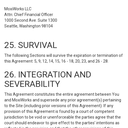
MoxiWorks LLC
Attn: Chief Financial Officer
1000 Second Ave. Suite 1300
Seattle, Washington 98104
25. SURVIVAL
The following Sections will survive the expiration or termination of
this Agreement: 5, 9, 12, 14, 15, 16 - 18, 20, 23, and 26 - 28.
26. INTEGRATION AND
SEVERABILITY
This Agreement constitutes the entire agreement between You
and MoxiWorks and supersede any prior agreement(s) pertaining
to the Site (including prior versions of this Agreement). If any
provision of this Agreement is found by a court of competent
jurisdiction to be void or unenforceable the parties agree that the
court should endeavor to give effect to the parties’ intentions as