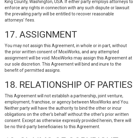
King County, Washington, USA. If either party employs attorneys to
enforce any rights in connection with any such dispute or lawsuit
the prevailing party will be entitled to recover reasonable
attorneys' fees.
17. ASSIGNMENT
You may not assign this Agreement, in whole or in part, without
the prior written consent of MoxiWorks, and any attempted
assignment will be void. MoxiWorks may assign this Agreement at
our sole discretion. This Agreement will bind and inure to the
benefit of permitted assigns.
18. RELATIONSHIP OF PARTIES
This Agreement will not establish a partnership, joint venture,
employment, franchise, or agency between MoxiWorks and You.
Neither party will have the authority to bind the other or incur
obligations on the other’s behalf without the other’s prior written
consent. Except as otherwise expressly provided herein, there will
be no third-party beneficiaries to this Agreement.