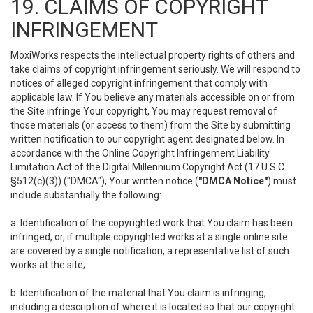
19. CLAIMS OF COPYRIGHT
INFRINGEMENT
MoxiWorks respects the intellectual property rights of others and
take claims of copyright infringement seriously. We will respond to
notices of alleged copyright infringement that comply with
applicable law. If You believe any materials accessible on or from
the Site infringe Your copyright, You may request removal of
those materials (or access to them) from the Site by submitting
written notification to our copyright agent designated below. In
accordance with the Online Copyright Infringement Liability
Limitation Act of the Digital Millennium Copyright Act (17 U.S.C.
§512(c)(3)) ("DMCA"), Your written notice (
"DMCA Notice"
) must
include substantially the following:
a. Identification of the copyrighted work that You claim has been
infringed, or, if multiple copyrighted works at a single online site
are covered by a single notification, a representative list of such
works at the site;
b. Identification of the material that You claim is infringing,
including a description of where it is located so that our copyright