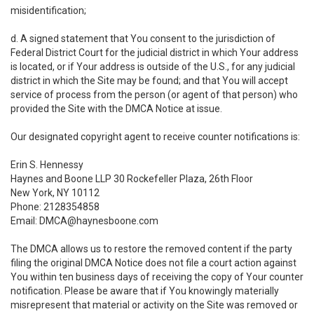
misidentification;
d. A signed statement that You consent to the jurisdiction of
Federal District Court for the judicial district in which Your address
is located, or if Your address is outside of the U.S., for any judicial
district in which the Site may be found; and that You will accept
service of process from the person (or agent of that person) who
provided the Site with the DMCA Notice at issue.
Our designated copyright agent to receive counter notifications is:
Erin S. Hennessy
Haynes and Boone LLP 30 Rockefeller Plaza, 26th Floor
New York, NY 10112
Phone: 2128354858
Email: DMCA@haynesboone.com
The DMCA allows us to restore the removed content if the party
filing the original DMCA Notice does not file a court action against
You within ten business days of receiving the copy of Your counter
notification. Please be aware that if You knowingly materially
misrepresent that material or activity on the Site was removed or