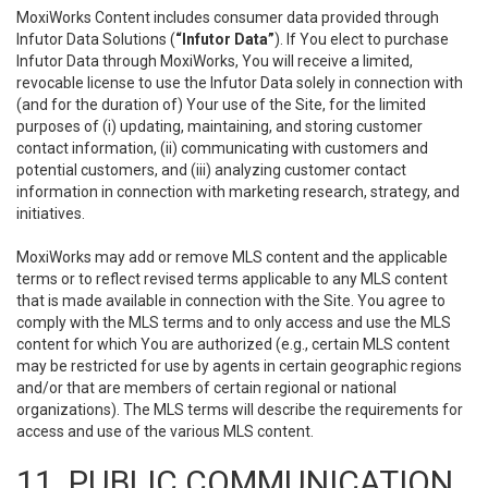
MoxiWorks Content includes consumer data provided through
Infutor Data Solutions (
“Infutor Data”
). If You elect to purchase
Infutor Data through MoxiWorks, You will receive a limited,
revocable license to use the Infutor Data solely in connection with
(and for the duration of) Your use of the Site, for the limited
purposes of (i) updating, maintaining, and storing customer
contact information, (ii) communicating with customers and
potential customers, and (iii) analyzing customer contact
information in connection with marketing research, strategy, and
initiatives.
MoxiWorks may add or remove MLS content and the applicable
terms or to reflect revised terms applicable to any MLS content
that is made available in connection with the Site. You agree to
comply with the MLS terms and to only access and use the MLS
content for which You are authorized (e.g., certain MLS content
may be restricted for use by agents in certain geographic regions
and/or that are members of certain regional or national
organizations). The MLS terms will describe the requirements for
access and use of the various MLS content.
11. PUBLIC COMMUNICATION