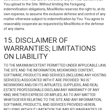
You upload to the Site. Without limiting the foregoing
indemnification obligations, MoxiWorks reserves the right to, at its
own expense, to assume the exclusive defense and control of any
matter otherwise subject to indemnification by You. You agree to
reasonably cooperate as requested by MoxiWorks in the defense
of any claims.
15. DISCLAIMER OF
WARRANTIES; LIMITATIONS
ON LIABILITY
TO THE MAXIMUM EXTENT PERMITTED UNDER APPLICABLE LAW,
THE SITE AND THE INFORMATION, MOXIWORKS CONTENT,
SOFTWARE, PRODUCTS AND SERVICES (INCLUDING ANY HOSTING
SERVICES) ASSOCIATED WITH IT ARE PROVIDED "AS IS."
MOXIWORKS AND/OR ITS AFFILIATES, SUPPLIERS, AND REAL
ESTATE PROFESSIONALS DISCLAIM ANY WARRANTY OF ANY
KIND, WHETHER EXPRESS OR IMPLIED, AS TO ANY MATTER
WHATSOEVER RELATING TO THE SITE AND ANY INFORMATION,
SOFTWARE, PRODUCTS, AND SERVICES PROVIDED HEREIN,
INCLUDING WITHOUT LIMITATION THE IMPLIED WARRANTIES OF