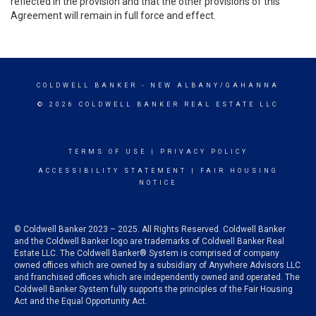
reflected in the provision and that the other provisions of this
Agreement will remain in full force and effect.
COLDWELL BANKER
- NEW ALBANY/GAHANNA
© 2026 COLDWELL BANKER REAL ESTATE LLC
TERMS OF USE
|
PRIVACY POLICY
ACCESSIBILITY STATEMENT
|
FAIR HOUSING
NOTICE
© Coldwell Banker 2023 – 2025. All Rights Reserved. Coldwell Banker
and the Coldwell Banker logo are trademarks of Coldwell Banker Real
Estate LLC. The Coldwell Banker® System is comprised of company
owned offices which are owned by a subsidiary of Anywhere Advisors LLC
and franchised offices which are independently owned and operated. The
Coldwell Banker System fully supports the principles of the Fair Housing
Act and the Equal Opportunity Act.