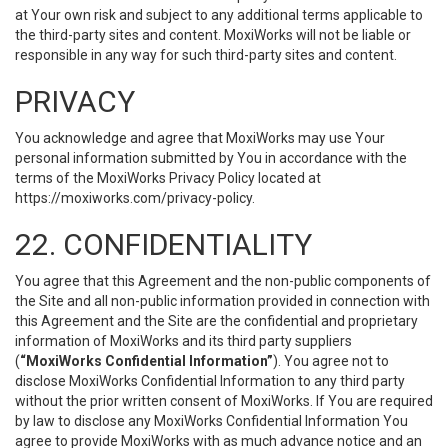
at Your own risk and subject to any additional terms applicable to
the third-party sites and content. MoxiWorks will not be liable or
responsible in any way for such third-party sites and content.
PRIVACY
You acknowledge and agree that MoxiWorks may use Your
personal information submitted by You in accordance with the
terms of the MoxiWorks Privacy Policy located at
https://moxiworks.com/privacy-policy
.
22. CONFIDENTIALITY
You agree that this Agreement and the non-public components of
the Site and all non-public information provided in connection with
this Agreement and the Site are the confidential and proprietary
information of MoxiWorks and its third party suppliers
(
“MoxiWorks Confidential Information”
). You agree not to
disclose MoxiWorks Confidential Information to any third party
without the prior written consent of MoxiWorks. If You are required
by law to disclose any MoxiWorks Confidential Information You
agree to provide MoxiWorks with as much advance notice and an