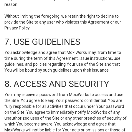
reason.
Without limiting the foregoing, we retain the right to decline to
provide the Site to any user who violates this Agreement or our
Privacy Policy.
7. USE GUIDELINES
You acknowledge and agree that MoxiWorks may, from time to
time during the term of this Agreement, issue instructions, use
guidelines, and policies regarding Your use of the Site and that
You will be bound by such guidelines upon their issuance.
8. ACCESS AND SECURITY
You may receive a password from MoxiWorks to access and use
the Site. You agree to keep Your password confidential. You are
fully responsible for all activities that occur under Your password
on the Site. You agree to immediately notify MoxiWorks of any
unauthorized uses of the Site or any other breaches of security of
which You become aware. You acknowledge and agree that
MoxiWorks will not be liable for Your acts or omissions or those of