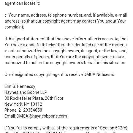
agent can locate it;
c. Your name, address, telephone number, and, if available, e-mail
address, so that our copyright agent may contact You about Your
complaint;
d. A signed statement that the above information is accurate; that
You have a good faith belief that the identified use of the material
is not authorized by the copyright owner, its agent, or the law; and,
under penalty of perjury, that You are the copyright owner or are
authorized to act on the copyright owner's behalf in this situation.
Our designated copyright agent to receive DMCA Notices is:
Erin S. Hennessy
Haynes and Boone LLP
30 Rockefeller Plaza, 26th Floor
New York, NY 10112
Phone: 2128354858
Email: DMCA@haynesboone.com
If You fail to comply with all of the requirements of Section 512(c)