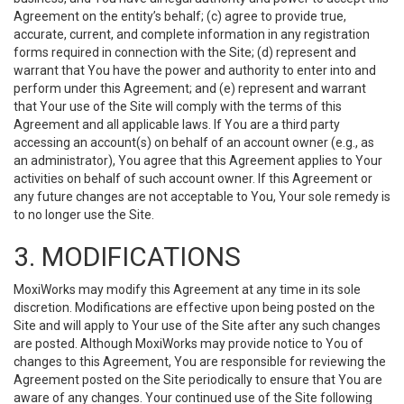
Agreement on the entity’s behalf; (c) agree to provide true,
accurate, current, and complete information in any registration
forms required in connection with the Site; (d) represent and
warrant that You have the power and authority to enter into and
perform under this Agreement; and (e) represent and warrant
that Your use of the Site will comply with the terms of this
Agreement and all applicable laws. If You are a third party
accessing an account(s) on behalf of an account owner (e.g., as
an administrator), You agree that this Agreement applies to Your
activities on behalf of such account owner. If this Agreement or
any future changes are not acceptable to You, Your sole remedy is
to no longer use the Site.
3. MODIFICATIONS
MoxiWorks may modify this Agreement at any time in its sole
discretion. Modifications are effective upon being posted on the
Site and will apply to Your use of the Site after any such changes
are posted. Although MoxiWorks may provide notice to You of
changes to this Agreement, You are responsible for reviewing the
Agreement posted on the Site periodically to ensure that You are
aware of any changes. Your continued use of the Site following