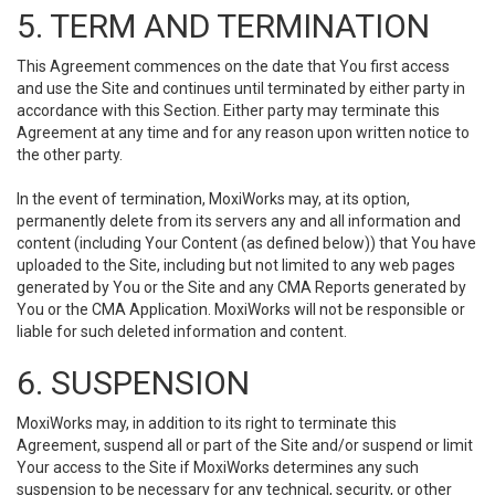
5. TERM AND TERMINATION
This Agreement commences on the date that You first access
and use the Site and continues until terminated by either party in
accordance with this Section. Either party may terminate this
Agreement at any time and for any reason upon written notice to
the other party.
In the event of termination, MoxiWorks may, at its option,
permanently delete from its servers any and all information and
content (including Your Content (as defined below)) that You have
uploaded to the Site, including but not limited to any web pages
generated by You or the Site and any CMA Reports generated by
You or the CMA Application. MoxiWorks will not be responsible or
liable for such deleted information and content.
6. SUSPENSION
MoxiWorks may, in addition to its right to terminate this
Agreement, suspend all or part of the Site and/or suspend or limit
Your access to the Site if MoxiWorks determines any such
suspension to be necessary for any technical, security, or other