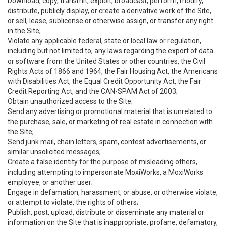
Download, copy, transmit, exploit, broadcast, perform, modify,
distribute, publicly display, or create a derivative work of the Site,
or sell, lease, sublicense or otherwise assign, or transfer any right
in the Site;
Violate any applicable federal, state or local law or regulation,
including but not limited to, any laws regarding the export of data
or software from the United States or other countries, the Civil
Rights Acts of 1866 and 1964, the Fair Housing Act, the Americans
with Disabilities Act, the Equal Credit Opportunity Act, the Fair
Credit Reporting Act, and the CAN-SPAM Act of 2003;
Obtain unauthorized access to the Site;
Send any advertising or promotional material that is unrelated to
the purchase, sale, or marketing of real estate in connection with
the Site;
Send junk mail, chain letters, spam, contest advertisements, or
similar unsolicited messages;
Create a false identity for the purpose of misleading others,
including attempting to impersonate MoxiWorks, a MoxiWorks
employee, or another user;
Engage in defamation, harassment, or abuse, or otherwise violate,
or attempt to violate, the rights of others;
Publish, post, upload, distribute or disseminate any material or
information on the Site that is inappropriate, profane, defamatory,