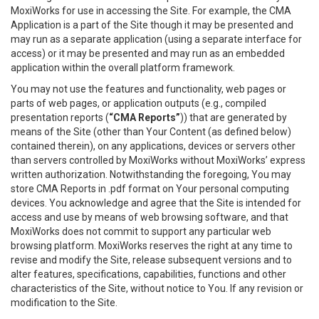
MoxiWorks for use in accessing the Site. For example, the CMA
Application is a part of the Site though it may be presented and
may run as a separate application (using a separate interface for
access) or it may be presented and may run as an embedded
application within the overall platform framework.
You may not use the features and functionality, web pages or
parts of web pages, or application outputs (e.g., compiled
presentation reports (
“CMA Reports”
)) that are generated by
means of the Site (other than Your Content (as defined below)
contained therein), on any applications, devices or servers other
than servers controlled by MoxiWorks without MoxiWorks’ express
written authorization. Notwithstanding the foregoing, You may
store CMA Reports in .pdf format on Your personal computing
devices. You acknowledge and agree that the Site is intended for
access and use by means of web browsing software, and that
MoxiWorks does not commit to support any particular web
browsing platform. MoxiWorks reserves the right at any time to
revise and modify the Site, release subsequent versions and to
alter features, specifications, capabilities, functions and other
characteristics of the Site, without notice to You. If any revision or
modification to the Site.