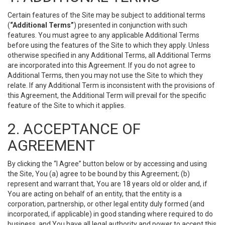
Certain features of the Site may be subject to additional terms
(
“Additional Terms”
) presented in conjunction with such
features. You must agree to any applicable Additional Terms
before using the features of the Site to which they apply. Unless
otherwise specified in any Additional Terms, all Additional Terms
are incorporated into this Agreement. If you do not agree to
Additional Terms, then you may not use the Site to which they
relate. If any Additional Term is inconsistent with the provisions of
this Agreement, the Additional Term will prevail for the specific
feature of the Site to which it applies.
2. ACCEPTANCE OF
AGREEMENT
By clicking the “I Agree” button below or by accessing and using
the Site, You (a) agree to be bound by this Agreement; (b)
represent and warrant that, You are 18 years old or older and, if
You are acting on behalf of an entity, that the entity is a
corporation, partnership, or other legal entity duly formed (and
incorporated, if applicable) in good standing where required to do
business, and You have all legal authority and power to accept this