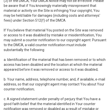
(3) of the DMCA, Your DMCA Notice may not be effective. Please
be aware that if You knowingly materially misrepresent that
material or activity on the Site is infringing Your copyright, You
may be held liable for damages (including costs and attorneys'
fees) under Section 512(f) of the DMCA.
If You believe that material You posted on the Site was removed
or access to it was disabled by mistake or misidentification, You
may submit a counter notification to our copyright agent. Pursuant
to the DMCA, a valid counter notification must include
substantially the following:
a. Identification of the material that has been removed or to which
access has been disabled and the location at which the material
appeared before it was removed or access to it was disabled;
b. Your name, address, telephone number, and, if available, e-mail
address, so that our copyright agent may contact You about Your
counter notification;
c. A signed statement under penalty of perjury that You have a
good faith belief that the material identified in Your counter
notification was removed or disabled as a result of mistake or