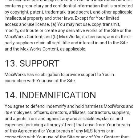
contains proprietary and confidential information that is protected
by copyright, patent, trademark, trade secret, and other applicable
intellectual property and other laws. Except for Your limited
access and use license, (a) You may not use, copy, transmit,
modify, distribute or create any derivative works of the Site or the
MoxiWorks Content; and (b) MoxiWorks, its licensors, and its third-
party suppliers retain all right, title and interest in and to the Site
and the MoxiWorks Content, as applicable.
13. SUPPORT
MoxiWorks has no obligation to provide support to You in
connection with Your use of the Site.
14. INDEMNIFICATION
You agree to defend, indemnify and hold harmless MoxiWorks and
its employees, officers, directors, affiliates, contractors, suppliers,
and agents from and against any and all liabilities, claims and
expenses (including attorneys’ fees) that arise from Your breach
of this Agreement or Your breach of any MLS terms or in
connection with Your use of the Site or any of Your Content that