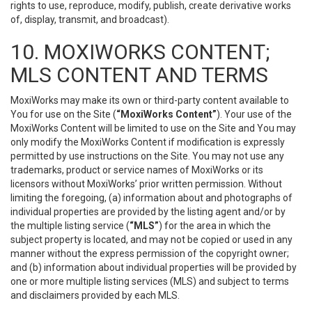
rights to use, reproduce, modify, publish, create derivative works
of, display, transmit, and broadcast).
10. MOXIWORKS CONTENT;
MLS CONTENT AND TERMS
MoxiWorks may make its own or third-party content available to
You for use on the Site (
“MoxiWorks Content”
). Your use of the
MoxiWorks Content will be limited to use on the Site and You may
only modify the MoxiWorks Content if modification is expressly
permitted by use instructions on the Site. You may not use any
trademarks, product or service names of MoxiWorks or its
licensors without MoxiWorks’ prior written permission. Without
limiting the foregoing, (a) information about and photographs of
individual properties are provided by the listing agent and/or by
the multiple listing service (
“MLS”
) for the area in which the
subject property is located, and may not be copied or used in any
manner without the express permission of the copyright owner;
and (b) information about individual properties will be provided by
one or more multiple listing services (MLS) and subject to terms
and disclaimers provided by each MLS.