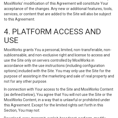
MoxiWorks’ modification of this Agreement will constitute Your
acceptance of the changes. Any new or additional features, tools,
services, or content that are added to the Site will also be subject
to this Agreement.
4. PLATFORM ACCESS AND
USE
MoxiWorks grants You a personal, limited, non-transferable, non-
sublicensable, and non-exclusive right and license to access and
use the Site only on servers controlled by MoxiWorks in
accordance with the use instructions (including configuration
options) included with the Site. You may only use the Site for the
purpose of assisting in the marketing and sale of real property and
not for any other purpose.
In connection with Your access to the Site and MoxiWorks Content
(as defined below), You agree that You will not use the Site or the
MoxiWorks Content, in a way that is unlawful or prohibited under
this Agreement. Except for the limited rights set forth in this
Section, You may not: