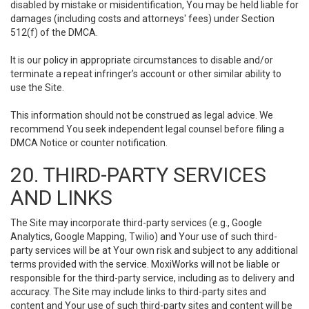
disabled by mistake or misidentification, You may be held liable for
damages (including costs and attorneys' fees) under Section
512(f) of the DMCA.
It is our policy in appropriate circumstances to disable and/or
terminate a repeat infringer’s account or other similar ability to
use the Site.
This information should not be construed as legal advice. We
recommend You seek independent legal counsel before filing a
DMCA Notice or counter notification.
20. THIRD-PARTY SERVICES
AND LINKS
The Site may incorporate third-party services (e.g., Google
Analytics, Google Mapping, Twilio) and Your use of such third-
party services will be at Your own risk and subject to any additional
terms provided with the service. MoxiWorks will not be liable or
responsible for the third-party service, including as to delivery and
accuracy. The Site may include links to third-party sites and
content and Your use of such third-party sites and content will be