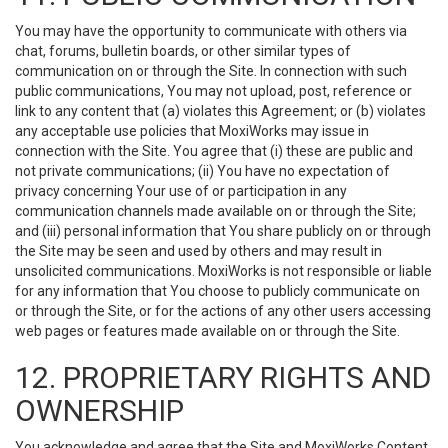
You may have the opportunity to communicate with others via
chat, forums, bulletin boards, or other similar types of
communication on or through the Site. In connection with such
public communications, You may not upload, post, reference or
link to any content that (a) violates this Agreement; or (b) violates
any acceptable use policies that MoxiWorks may issue in
connection with the Site. You agree that (i) these are public and
not private communications; (ii) You have no expectation of
privacy concerning Your use of or participation in any
communication channels made available on or through the Site;
and (iii) personal information that You share publicly on or through
the Site may be seen and used by others and may result in
unsolicited communications. MoxiWorks is not responsible or liable
for any information that You choose to publicly communicate on
or through the Site, or for the actions of any other users accessing
web pages or features made available on or through the Site.
12. PROPRIETARY RIGHTS AND
OWNERSHIP
You acknowledge and agree that the Site and MoxiWorks Content