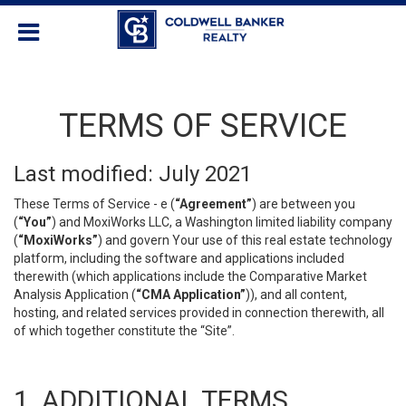
TERMS OF SERVICE
Last modified: July 2021
These Terms of Service - e (
“Agreement”
) are between you
(
“You”
) and MoxiWorks LLC, a Washington limited liability company
(
“MoxiWorks”
) and govern Your use of this real estate technology
platform, including the software and applications included
therewith (which applications include the Comparative Market
Analysis Application (
“CMA Application”
)), and all content,
hosting, and related services provided in connection therewith, all
of which together constitute the “Site”.
1. ADDITIONAL TERMS