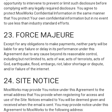
opportunity to intervene to prevent or limit such disclosure before
complying with any legally required disclosure. You agree to
protect MoxiWorks Confidential Information in the same manner
that You protect Your own confidential information but in no event
to use less than industry standard efforts.
23. FORCE MAJEURE
Except for any obligations to make payments, neither party will be
liable for any failure or delay in its performance under this
Agreement due to any cause beyond its reasonable control,
including but not limited to, acts of war, acts of terrorists, acts of
God, earthquake, flood, embargo, riot, labor shortage or dispute,
and/or failure of the internet.
24. SITE NOTICE
MoxiWorks may provide You notice under this Agreement to the
email address that You provide when registering for access and
use of the Site. Notices emailed to You will be deemed given and
received when the email is sent. You may provide notice under this
Agreement to MoxiWorks to the following address: