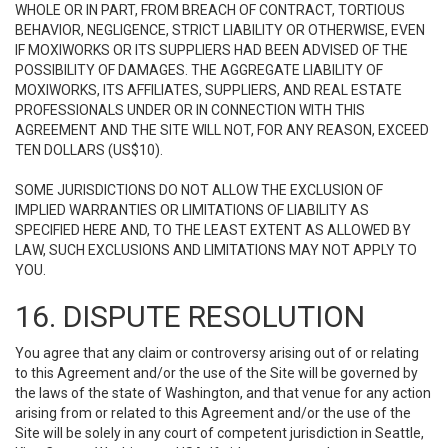
WHOLE OR IN PART, FROM BREACH OF CONTRACT, TORTIOUS
BEHAVIOR, NEGLIGENCE, STRICT LIABILITY OR OTHERWISE, EVEN
IF MOXIWORKS OR ITS SUPPLIERS HAD BEEN ADVISED OF THE
POSSIBILITY OF DAMAGES. THE AGGREGATE LIABILITY OF
MOXIWORKS, ITS AFFILIATES, SUPPLIERS, AND REAL ESTATE
PROFESSIONALS UNDER OR IN CONNECTION WITH THIS
AGREEMENT AND THE SITE WILL NOT, FOR ANY REASON, EXCEED
TEN DOLLARS (US$10).
SOME JURISDICTIONS DO NOT ALLOW THE EXCLUSION OF
IMPLIED WARRANTIES OR LIMITATIONS OF LIABILITY AS
SPECIFIED HERE AND, TO THE LEAST EXTENT AS ALLOWED BY
LAW, SUCH EXCLUSIONS AND LIMITATIONS MAY NOT APPLY TO
YOU.
16. DISPUTE RESOLUTION
You agree that any claim or controversy arising out of or relating
to this Agreement and/or the use of the Site will be governed by
the laws of the state of Washington, and that venue for any action
arising from or related to this Agreement and/or the use of the
Site will be solely in any court of competent jurisdiction in Seattle,