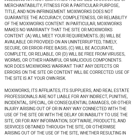
MERCHANTABILITY, FITNESS FOR A PARTICULAR PURPOSE,
TITLE, AND NON-INFRINGEMENT. MOXIWORKS DOES NOT
GUARANTEE THE ACCURACY, COMPLETENESS, OR RELIABILITY
OF THE MOXIWORKS CONTENT. IN PARTICULAR, MOXIWORKS
MAKES NO WARRANTY THAT THE SITE OR MOXIWORKS
CONTENT: (A) WILL MEET YOUR REQUIREMENTS; (B) WILL BE
AVAILABLE OR PROVIDED ON AN UNINTERRUPTED, TIMELY,
SECURE, OR ERROR-FREE BASIS; (C) WILL BE ACCURATE,
COMPLETE, OR RELIABLE, OR (D) WILL BE FREE FROM VIRUSES,
WORMS, OR OTHER HARMFUL OR MALICIOUS COMPONENTS.
NOR DOES MOXIWORKS WARRANT THAT ANY DEFECTS OR
ERRORS ON THE SITE OR CONTENT WILL BE CORRECTED. USE OF
THE SITE IS AT YOUR OWN RISK.
MOXIWORKS, ITS AFFILIATES, ITS SUPPLIERS, AND REAL ESTATE
PROFESSIONALS ARE NOT LIABLE FOR ANY INDIRECT, PUNITIVE,
INCIDENTAL, SPECIAL, OR CONSEQUENTIAL DAMAGES, OR OTHER
INJURY ARISING OUT OF OR IN ANY WAY CONNECTED WITH THE
USE OF THE SITE OR WITH THE DELAY OR INABILITY TO USE THE
SITE, OR FOR ANY INFORMATION, SOFTWARE, PRODUCTS, AND
SERVICES OBTAINED THROUGH THE SITE, OR OTHERWISE
ARISING OUT OF THE USE OF THE SITE, WHETHER RESULTING IN