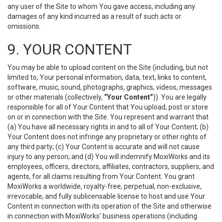
any user of the Site to whom You gave access, including any
damages of any kind incurred as a result of such acts or
omissions.
9. YOUR CONTENT
You may be able to upload content on the Site (including, but not
limited to, Your personal information, data, text, links to content,
software, music, sound, photographs, graphics, videos, messages
or other materials (collectively,
“Your Content”
)). You are legally
responsible for all of Your Content that You upload, post or store
on or in connection with the Site. You represent and warrant that
(a) You have all necessary rights in and to all of Your Content; (b)
Your Content does not infringe any proprietary or other rights of
any third party; (c) Your Content is accurate and will not cause
injury to any person; and (d) You will indemnify MoxiWorks and its
employees, officers, directors, affiliates, contractors, suppliers, and
agents, for all claims resulting from Your Content. You grant
MoxiWorks a worldwide, royalty-free, perpetual, non-exclusive,
irrevocable, and fully sublicensable license to host and use Your
Content in connection with its operation of the Site and otherwise
in connection with MoxiWorks’ business operations (including