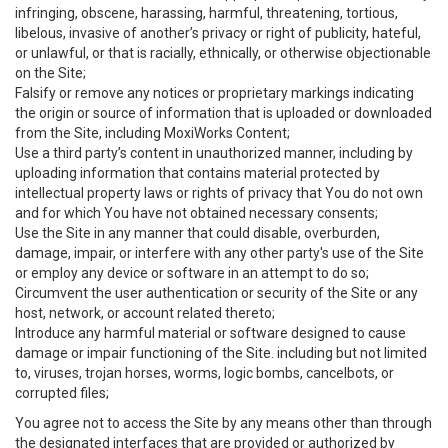
infringing, obscene, harassing, harmful, threatening, tortious,
libelous, invasive of another’s privacy or right of publicity, hateful,
or unlawful, or that is racially, ethnically, or otherwise objectionable
on the Site;
Falsify or remove any notices or proprietary markings indicating
the origin or source of information that is uploaded or downloaded
from the Site, including MoxiWorks Content;
Use a third party’s content in unauthorized manner, including by
uploading information that contains material protected by
intellectual property laws or rights of privacy that You do not own
and for which You have not obtained necessary consents;
Use the Site in any manner that could disable, overburden,
damage, impair, or interfere with any other party's use of the Site
or employ any device or software in an attempt to do so;
Circumvent the user authentication or security of the Site or any
host, network, or account related thereto;
Introduce any harmful material or software designed to cause
damage or impair functioning of the Site. including but not limited
to, viruses, trojan horses, worms, logic bombs, cancelbots, or
corrupted files;
You agree not to access the Site by any means other than through
the designated interfaces that are provided or authorized by