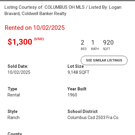
Listing Courtesy of: COLUMBUS OH MLS / Listed By: Logan
Bravard, Coldwell Banker Realty
Rented on 10/02/2025
(USD)
$1,300
2
1
920
BED
BATH
SQFT
SEE SIMILAR LISTINGS
Sold Date:
Lot Size
10/02/2025
9,148 SQFT
Type
Year Built
Rental
1960
Style
School District
Ranch
Columbus Csd 2503 Fra Co.
County