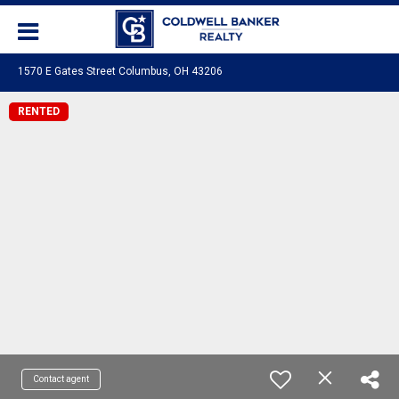
1570 E Gates Street Columbus, OH 43206
RENTED
Contact agent