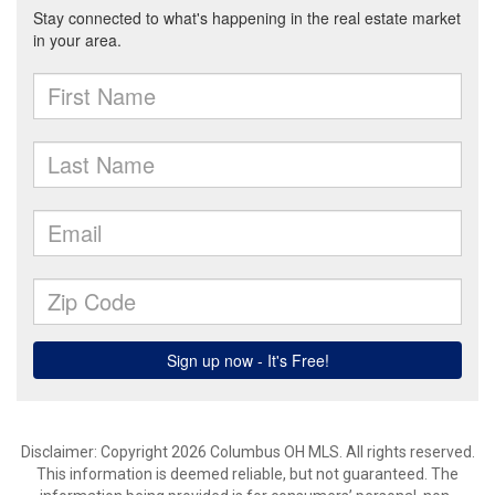
Disclaimer: Copyright 2026 Columbus OH MLS. All rights reserved.
This information is deemed reliable, but not guaranteed. The