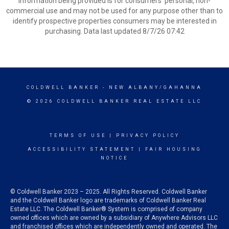
information being provided is for consumers’ personal, non-
commercial use and may not be used for any purpose other than to
identify prospective properties consumers may be interested in
purchasing. Data last updated 8/7/26 07:42
COLDWELL BANKER
- NEW ALBANY/GAHANNA
© 2026 COLDWELL BANKER REAL ESTATE LLC
TERMS OF USE
|
PRIVACY POLICY
ACCESSIBILITY STATEMENT
|
FAIR HOUSING
NOTICE
© Coldwell Banker 2023 – 2025. All Rights Reserved. Coldwell Banker
and the Coldwell Banker logo are trademarks of Coldwell Banker Real
Estate LLC. The Coldwell Banker® System is comprised of company
owned offices which are owned by a subsidiary of Anywhere Advisors LLC
and franchised offices which are independently owned and operated. The