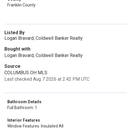
Franklin County
Listed By
Logan Bravard, Coldwell Banker Realty
Bought with
Logan Bravard, Coldwell Banker Realty
Source
COLUMBUS OH MLS
Last checked Aug 7 2026 at 2:42 PM UTC
Bathroom Details
Full Bathroom: 1
Interior Features
Window Features: Insulated All