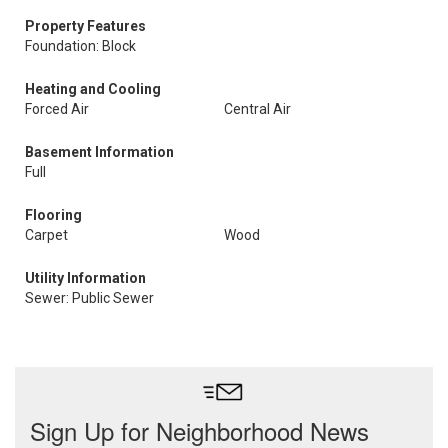
Property Features
Foundation: Block
Heating and Cooling
Forced Air
Central Air
Basement Information
Full
Flooring
Carpet
Wood
Utility Information
Sewer: Public Sewer