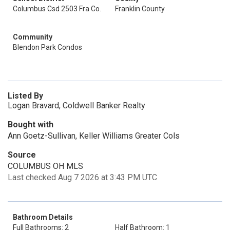
Columbus Csd 2503 Fra Co.
Franklin County
Community
Blendon Park Condos
Listed By
Logan Bravard, Coldwell Banker Realty
Bought with
Ann Goetz-Sullivan, Keller Williams Greater Cols
Source
COLUMBUS OH MLS
Last checked Aug 7 2026 at 3:43 PM UTC
Bathroom Details
Full Bathrooms: 2
Half Bathroom: 1