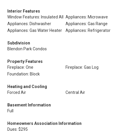
Interior Features
Window Features: Insulated All
Appliances: Microwave
Appliances: Dishwasher
Appliances: Gas Range
Appliances: Gas Water Heater
Appliances: Refrigerator
Subdivision
Blendon Park Condos
Property Features
Fireplace: One
Fireplace: Gas Log
Foundation: Block
Heating and Cooling
Forced Air
Central Air
Basement Information
Full
Homeowners Association Information
Dues: $295