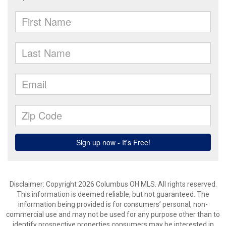
Disclaimer: Copyright 2026 Columbus OH MLS. All rights reserved.
This information is deemed reliable, but not guaranteed. The
information being provided is for consumers’ personal, non-
commercial use and may not be used for any purpose other than to
identify prospective properties consumers may be interested in