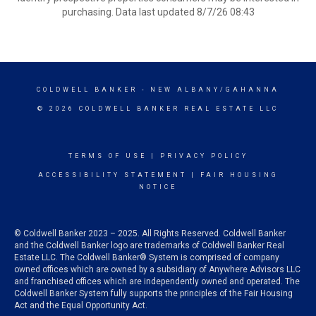
purchasing. Data last updated 8/7/26 08:43
COLDWELL BANKER
- NEW ALBANY/GAHANNA
© 2026 COLDWELL BANKER REAL ESTATE LLC
TERMS OF USE
|
PRIVACY POLICY
ACCESSIBILITY STATEMENT
|
FAIR HOUSING
NOTICE
© Coldwell Banker 2023 – 2025. All Rights Reserved. Coldwell Banker
and the Coldwell Banker logo are trademarks of Coldwell Banker Real
Estate LLC. The Coldwell Banker® System is comprised of company
owned offices which are owned by a subsidiary of Anywhere Advisors LLC
and franchised offices which are independently owned and operated. The
Coldwell Banker System fully supports the principles of the Fair Housing
Act and the Equal Opportunity Act.