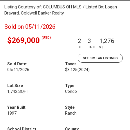
Listing Courtesy of: COLUMBUS OH MLS / Listed By: Logan
Bravard, Coldwell Banker Realty
Sold on 05/11/2026
(USD)
$269,000
2
3
1,276
BED
BATH
SQFT
SEE SIMILAR LISTINGS
Sold Date:
Taxes
05/11/2026
$3,125
(2024)
Lot Size
Type
1,742 SQFT
Condo
Year Built
Style
1997
Ranch
School District
County