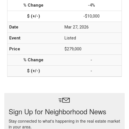
-4%
-$10,000
Mar 27, 2026
Listed
$279,000
-
-