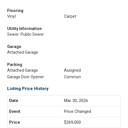
Flooring
Vinyl
Carpet
Utility Information
Sewer: Public Sewer
Garage
Attached Garage
Parking
Attached Garage
Assigned
Garage Door Opener
Common
Listing Price History
Mar 30, 2026
Price Changed
$269,000