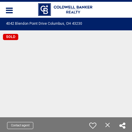
4042 Blendon Point Drive Columbus, OH 43230
SOLD
Contact agent